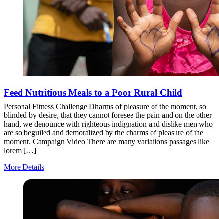
Feed Nutritious Meals to a Poor Rural Child
Personal Fitness Challenge Dharms of pleasure of the moment, so
blinded by desire, that they cannot foresee the pain and on the other
hand, we denounce with righteous indignation and dislike men who
are so beguiled and demoralized by the charms of pleasure of the
moment. Campaign Video There are many variations passages like
lorem […]
More Details