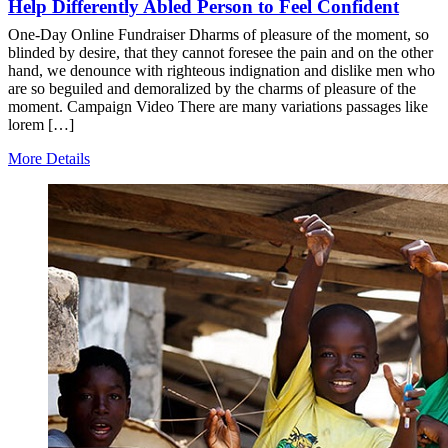
Help Differently Abled Person to Feel Confident
One-Day Online Fundraiser Dharms of pleasure of the moment, so
blinded by desire, that they cannot foresee the pain and on the other
hand, we denounce with righteous indignation and dislike men who
are so beguiled and demoralized by the charms of pleasure of the
moment. Campaign Video There are many variations passages like
lorem […]
More Details