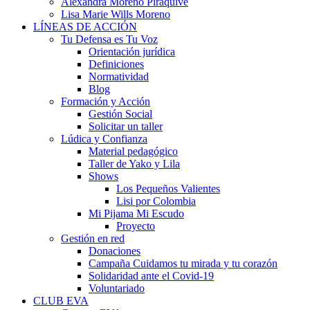
Alexandra Moreno Piraquive
Lisa Marie Wills Moreno
LÍNEAS DE ACCIÓN
Tu Defensa es Tu Voz
Orientación jurídica
Definiciones
Normatividad
Blog
Formación y Acción
Gestión Social
Solicitar un taller
Lúdica y Confianza
Material pedagógico
Taller de Yako y Lila
Shows
Los Pequeños Valientes
Lisi por Colombia
Mi Pijama Mi Escudo
Proyecto
Gestión en red
Donaciones
Campaña Cuidamos tu mirada y tu corazón
Solidaridad ante el Covid-19
Voluntariado
CLUB EVA