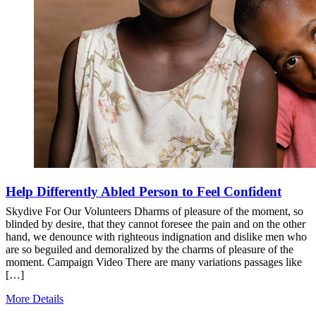
Help Differently Abled Person to Feel Confident
Skydive For Our Volunteers Dharms of pleasure of the moment, so
blinded by desire, that they cannot foresee the pain and on the other
hand, we denounce with righteous indignation and dislike men who
are so beguiled and demoralized by the charms of pleasure of the
moment. Campaign Video There are many variations passages like
[…]
More Details