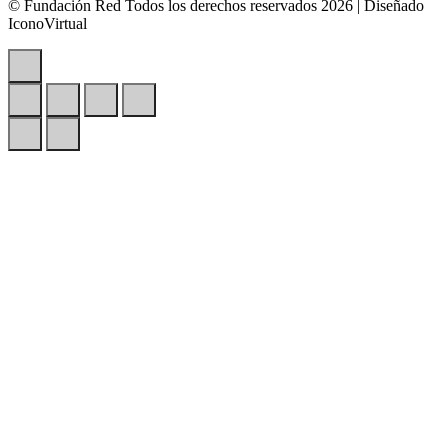
© Fundación Red Todos los derechos reservados 2026 | Diseñado
IconoVirtual