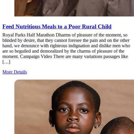
Feed Nutritious Meals to a Poor Rural Child
Royal Parks Half Marathon Dharms of pleasure of the moment, so
blinded by desire, that they cannot foresee the pain and on the other
hand, we denounce with righteous indignation and dislike men who
are so beguiled and demoralized by the charms of pleasure of the
moment. Campaign Video There are many variations passages like
[…]
More Details