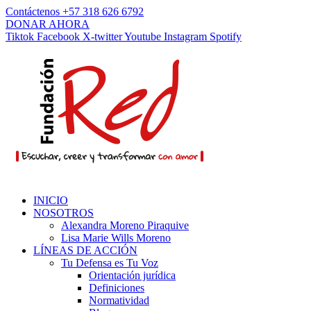
Contáctenos +57 318 626 6792
DONAR AHORA
Tiktok
Facebook
X-twitter
Youtube
Instagram
Spotify
INICIO
NOSOTROS
Alexandra Moreno Piraquive
Lisa Marie Wills Moreno
LÍNEAS DE ACCIÓN
Tu Defensa es Tu Voz
Orientación jurídica
Definiciones
Normatividad