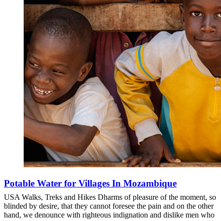
Potable Water for Villages In Mozambique
USA Walks, Treks and Hikes Dharms of pleasure of the moment, so
blinded by desire, that they cannot foresee the pain and on the other
hand, we denounce with righteous indignation and dislike men who