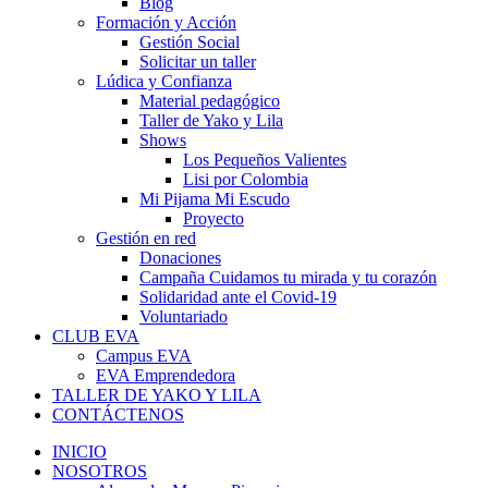
Blog
Formación y Acción
Gestión Social
Solicitar un taller
Lúdica y Confianza
Material pedagógico
Taller de Yako y Lila
Shows
Los Pequeños Valientes
Lisi por Colombia
Mi Pijama Mi Escudo
Proyecto
Gestión en red
Donaciones
Campaña Cuidamos tu mirada y tu corazón
Solidaridad ante el Covid-19
Voluntariado
CLUB EVA
Campus EVA
EVA Emprendedora
TALLER DE YAKO Y LILA
CONTÁCTENOS
INICIO
NOSOTROS