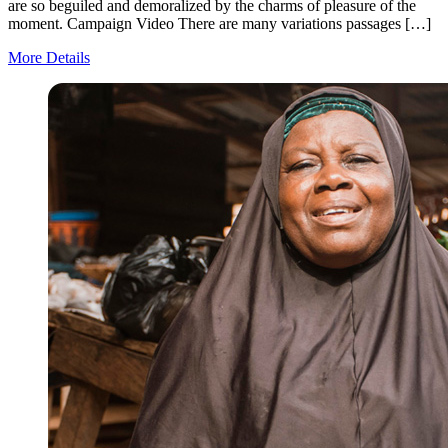
are so beguiled and demoralized by the charms of pleasure of the
moment. Campaign Video There are many variations passages […]
More Details