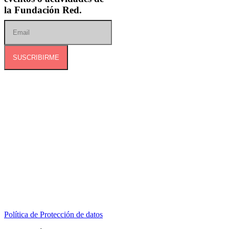
la Fundación Red.
SUSCRIBIRME
Dirección:
Calle 127B # 50A-01 Tierra Linda.
Celular:
+57 318 6266792
Correo:
contactenos@redcontraelabusosexual.org
Política de Protección de datos