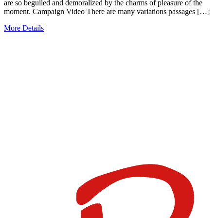
are so beguiled and demoralized by the charms of pleasure of the
moment. Campaign Video There are many variations passages […]
More Details
JUNTOS
PODEMOS
PREVENIR