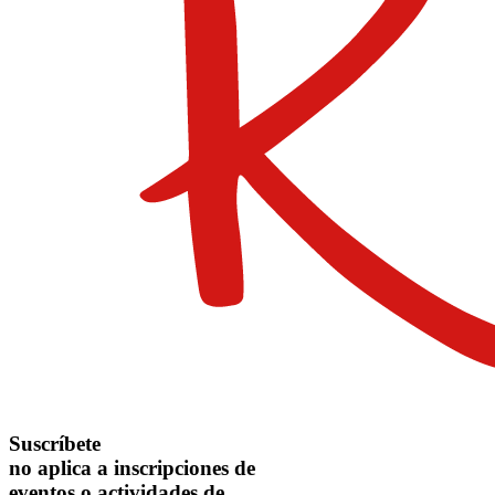
Suscríbete
no aplica a inscripciones de
eventos o actividades de