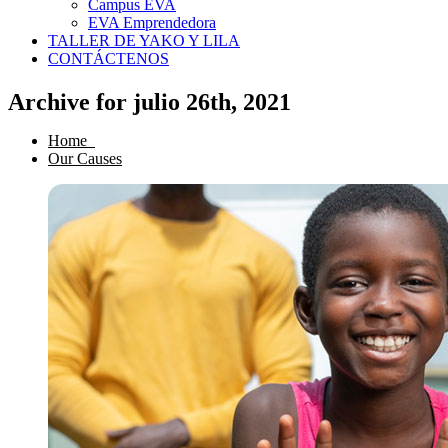
Campus EVA
EVA Emprendedora
TALLER DE YAKO Y LILA
CONTÁCTENOS
Archive for julio 26th, 2021
Home
Our Causes