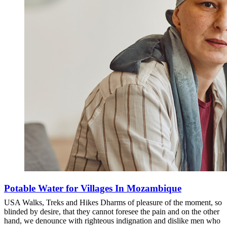
Potable Water for Villages In Mozambique
USA Walks, Treks and Hikes Dharms of pleasure of the moment, so
blinded by desire, that they cannot foresee the pain and on the other
hand, we denounce with righteous indignation and dislike men who