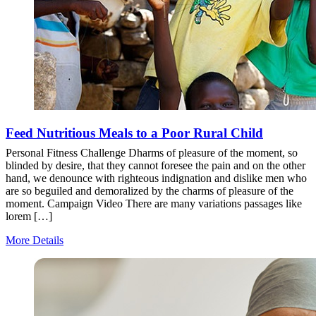
Feed Nutritious Meals to a Poor Rural Child
Personal Fitness Challenge Dharms of pleasure of the moment, so
blinded by desire, that they cannot foresee the pain and on the other
hand, we denounce with righteous indignation and dislike men who
are so beguiled and demoralized by the charms of pleasure of the
moment. Campaign Video There are many variations passages like
lorem […]
More Details